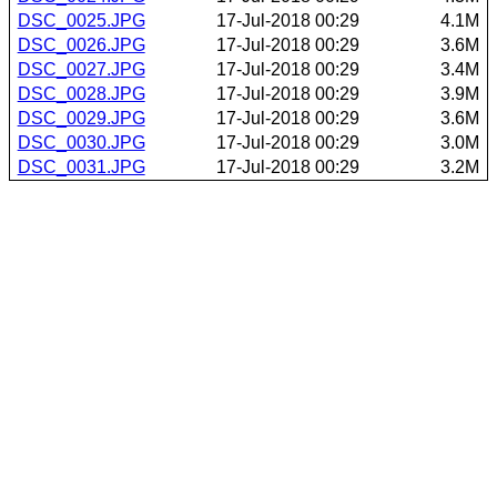
DSC_0025.JPG
17-Jul-2018 00:29
4.1M
DSC_0026.JPG
17-Jul-2018 00:29
3.6M
DSC_0027.JPG
17-Jul-2018 00:29
3.4M
DSC_0028.JPG
17-Jul-2018 00:29
3.9M
DSC_0029.JPG
17-Jul-2018 00:29
3.6M
DSC_0030.JPG
17-Jul-2018 00:29
3.0M
DSC_0031.JPG
17-Jul-2018 00:29
3.2M