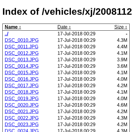
Index of /vehicles/xj/2008112
Name
Date
Size
../
17-Jul-2018 00:29
-
DSC_0010.JPG
17-Jul-2018 00:29
4.3M
DSC_0011.JPG
17-Jul-2018 00:29
4.4M
DSC_0012.JPG
17-Jul-2018 00:29
4.1M
DSC_0013.JPG
17-Jul-2018 00:29
3.9M
DSC_0014.JPG
17-Jul-2018 00:29
3.6M
DSC_0015.JPG
17-Jul-2018 00:29
4.1M
DSC_0016.JPG
17-Jul-2018 00:29
4.0M
DSC_0017.JPG
17-Jul-2018 00:29
4.2M
DSC_0018.JPG
17-Jul-2018 00:29
4.1M
DSC_0019.JPG
17-Jul-2018 00:29
4.0M
DSC_0020.JPG
17-Jul-2018 00:29
4.6M
DSC_0021.JPG
17-Jul-2018 00:29
4.2M
DSC_0022.JPG
17-Jul-2018 00:29
4.3M
DSC_0023.JPG
17-Jul-2018 00:29
4.2M
DSC_0024.JPG
17-Jul-2018 00:29
4.3M