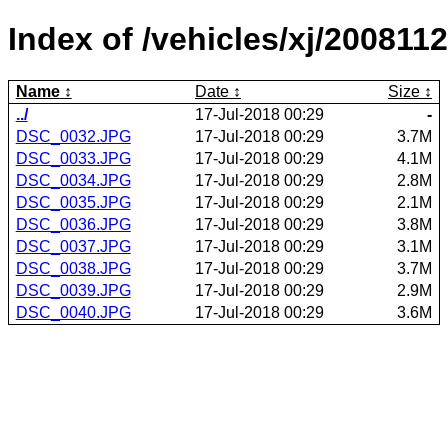
Index of /vehicles/xj/2008112
Name
Date
Size
../
17-Jul-2018 00:29
-
DSC_0032.JPG
17-Jul-2018 00:29
3.7M
DSC_0033.JPG
17-Jul-2018 00:29
4.1M
DSC_0034.JPG
17-Jul-2018 00:29
2.8M
DSC_0035.JPG
17-Jul-2018 00:29
2.1M
DSC_0036.JPG
17-Jul-2018 00:29
3.8M
DSC_0037.JPG
17-Jul-2018 00:29
3.1M
DSC_0038.JPG
17-Jul-2018 00:29
3.7M
DSC_0039.JPG
17-Jul-2018 00:29
2.9M
DSC_0040.JPG
17-Jul-2018 00:29
3.6M