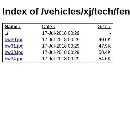
Index of /vehicles/xj/tech/fe
Name
Date
Size
../
17-Jul-2018 00:29
-
bw30.jpg
17-Jul-2018 00:29
40.6K
bw31.jpg
17-Jul-2018 00:29
47.9K
bw33.jpg
17-Jul-2018 00:29
58.4K
bw34.jpg
17-Jul-2018 00:29
54.6K