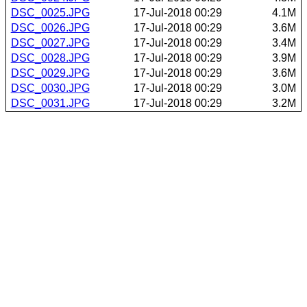
DSC_0025.JPG
17-Jul-2018 00:29
4.1M
DSC_0026.JPG
17-Jul-2018 00:29
3.6M
DSC_0027.JPG
17-Jul-2018 00:29
3.4M
DSC_0028.JPG
17-Jul-2018 00:29
3.9M
DSC_0029.JPG
17-Jul-2018 00:29
3.6M
DSC_0030.JPG
17-Jul-2018 00:29
3.0M
DSC_0031.JPG
17-Jul-2018 00:29
3.2M