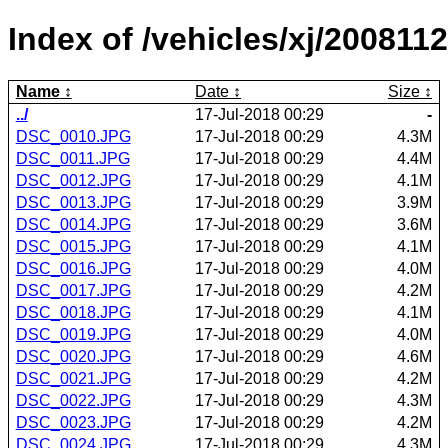
Index of /vehicles/xj/2008112
Name
Date
Size
../
17-Jul-2018 00:29
-
DSC_0010.JPG
17-Jul-2018 00:29
4.3M
DSC_0011.JPG
17-Jul-2018 00:29
4.4M
DSC_0012.JPG
17-Jul-2018 00:29
4.1M
DSC_0013.JPG
17-Jul-2018 00:29
3.9M
DSC_0014.JPG
17-Jul-2018 00:29
3.6M
DSC_0015.JPG
17-Jul-2018 00:29
4.1M
DSC_0016.JPG
17-Jul-2018 00:29
4.0M
DSC_0017.JPG
17-Jul-2018 00:29
4.2M
DSC_0018.JPG
17-Jul-2018 00:29
4.1M
DSC_0019.JPG
17-Jul-2018 00:29
4.0M
DSC_0020.JPG
17-Jul-2018 00:29
4.6M
DSC_0021.JPG
17-Jul-2018 00:29
4.2M
DSC_0022.JPG
17-Jul-2018 00:29
4.3M
DSC_0023.JPG
17-Jul-2018 00:29
4.2M
DSC_0024.JPG
17-Jul-2018 00:29
4.3M