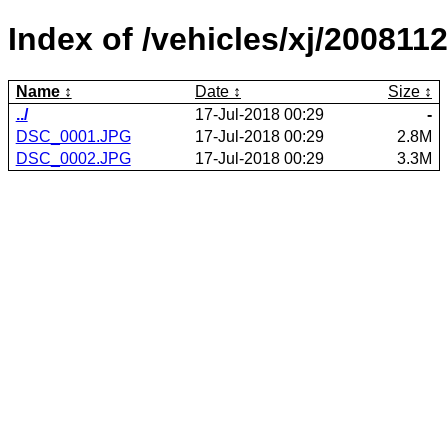
Index of /vehicles/xj/2008112
Name
Date
Size
../
17-Jul-2018 00:29
-
DSC_0001.JPG
17-Jul-2018 00:29
2.8M
DSC_0002.JPG
17-Jul-2018 00:29
3.3M